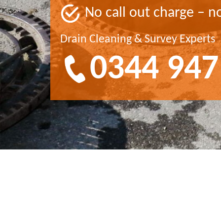
No call out charge – n
Drain Cleaning & Survey Experts
0344 947