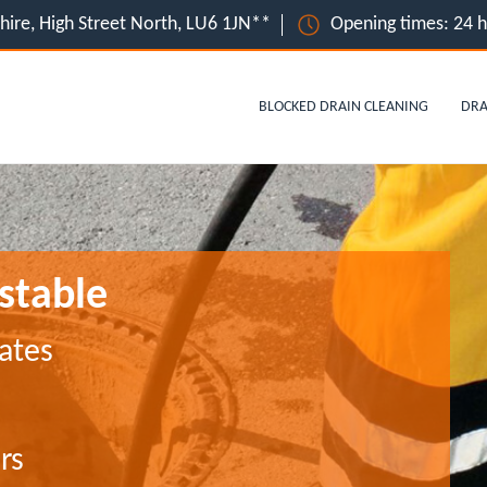
hire, High Street North, LU6 1JN**
Opening times: 24 
BLOCKED DRAIN CLEANING
DRA
nstable
ates
rs