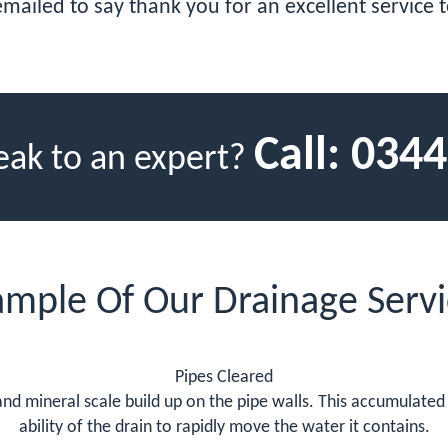
emailed to say thank you for an excellent service 
Call:
0344
eak to an expert?
ample Of Our Drainage Servi
Pipes Cleared
t and mineral scale build up on the pipe walls. This accumulate
ability of the drain to rapidly move the water it contains.