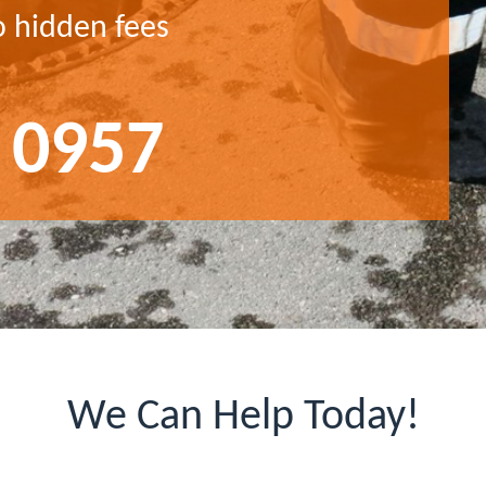
o hidden fees
 0957
We Can Help Today!