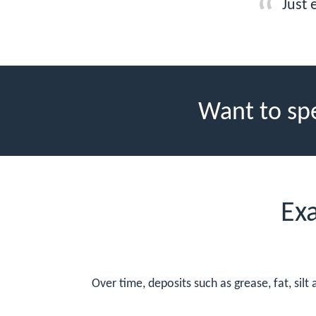
Just 
Want to sp
Ex
Over time, deposits such as grease, fat, sil