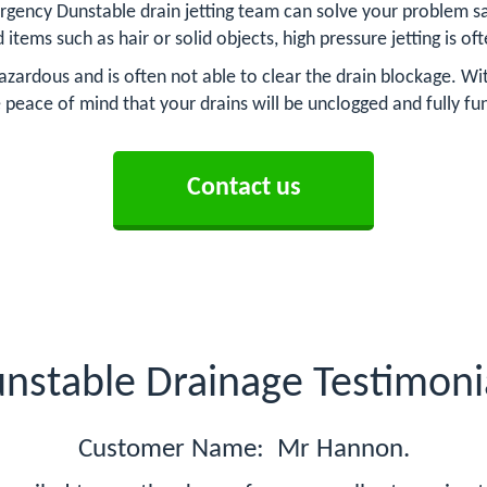
rgency Dunstable drain jetting team can solve your problem saf
d items such as hair or solid objects, high pressure jetting is o
azardous and is often not able to clear the drain blockage. Wit
 peace of mind that your drains will be unclogged and fully fu
Contact us
nstable Drainage Testimoni
Customer Name: Mr Hannon.