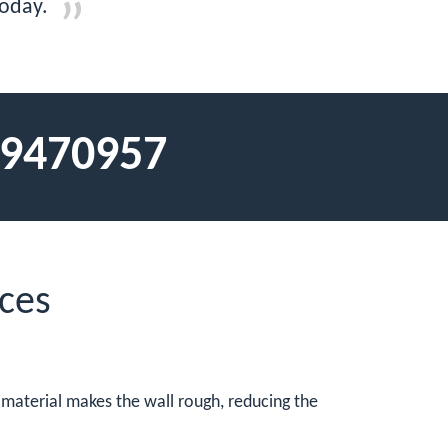
today.
9470957
ces
d material makes the wall rough, reducing the