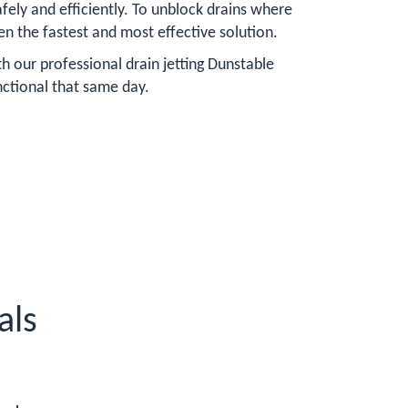
ely and efficiently. To unblock drains where
ften the fastest and most effective solution.
h our professional drain jetting Dunstable
nctional that same day.
als