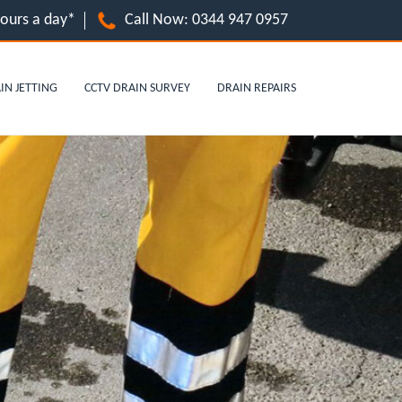
hours a day*
Call Now:
0344 947 0957
IN JETTING
CCTV DRAIN SURVEY
DRAIN REPAIRS