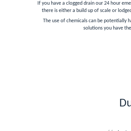
If you have a clogged drain our 24 hour eme
there is either a build up of scale or lodge
The use of chemicals can be potentially h
solutions you have the
Du