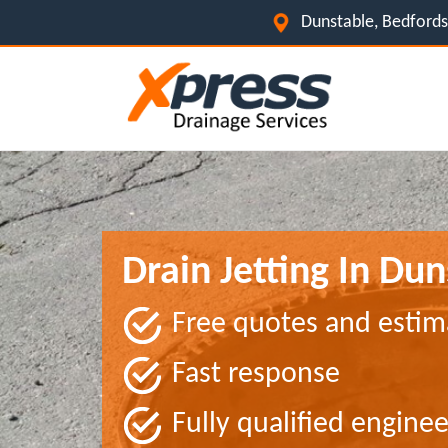
Dunstable, Bedfords
Drain Jetting In Du
Free quotes and estim
Fast response
Fully qualified enginee